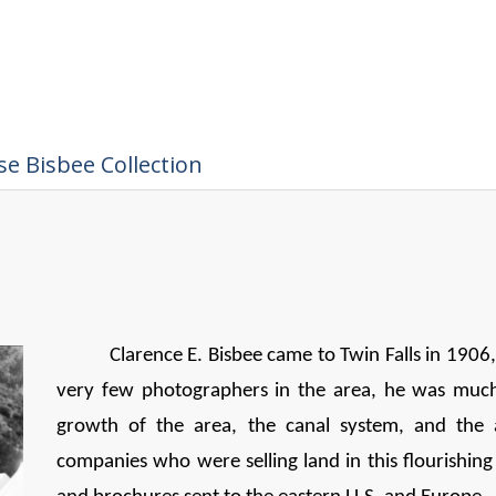
e Bisbee Collection
Clarence E. Bisbee came to Twin Falls in 1906
very few photographers in the area, he was muc
growth of the area, the canal system, and the 
companies who were selling land in this flourishi