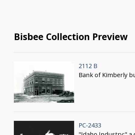
Bisbee Collection Preview
2112 B
Bank of Kimberly bu
PC-2433
"Idaho Industry;" a