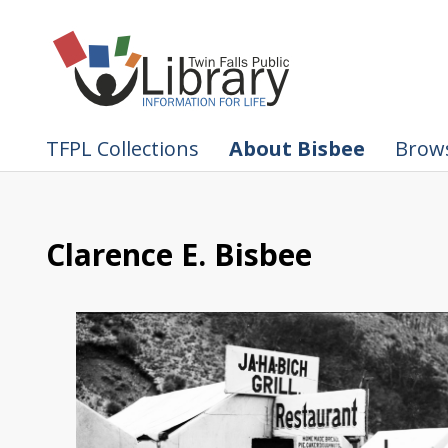
TFPL Collections
About Bisbee
Brows
Clarence E. Bisbee