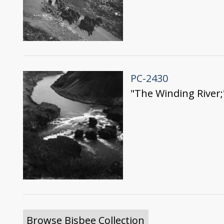
PC-2430
"The Winding River;
Browse Bisbee Collection