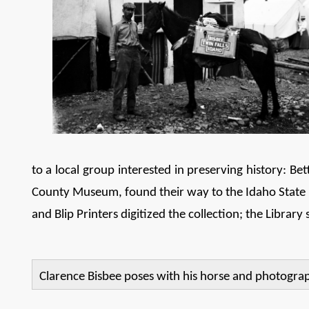
to a local group interested in preserving history: B
County Museum, found their way to the Idaho State His
and Blip Printers digitized the collection; the Library 
Clarence Bisbee poses with his horse and photography