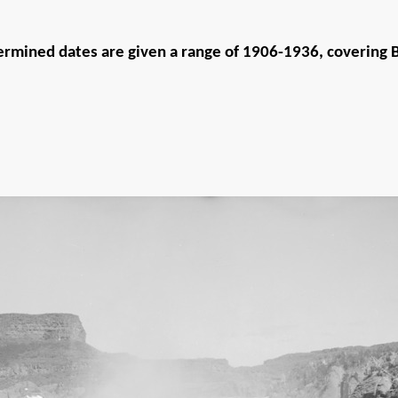
rmined dates are given a range of 1906-1936, covering Bi