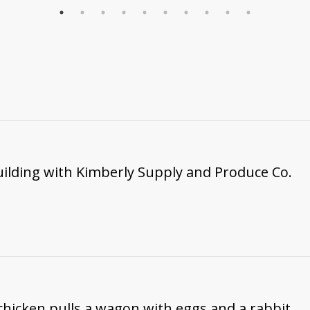
ilding with Kimberly Supply and Produce Co.
 chicken pulls a wagon with eggs and a rabbit.