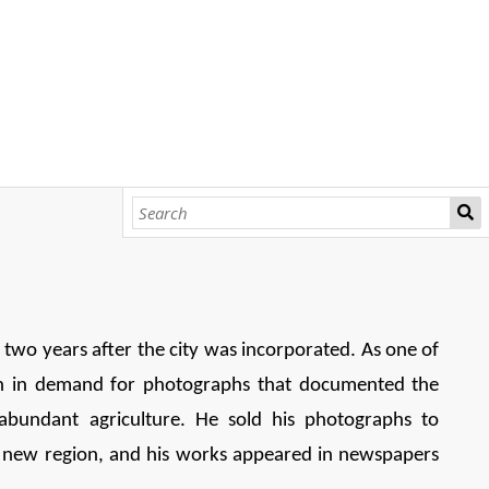
, two years after the city was incorporated. As one of
h in demand for photographs that documented the
abundant agriculture. He sold his photographs to
ng new region, and his works appeared in newspapers