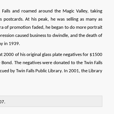
in Falls and roamed around the Magic Valley, taking
 postcards. At his peak, he was selling as many as
 era of promotion faded, he began to do more portrait
ression caused business to dwindle, and the death of
hy in 1939.
ut 2000 of his original glass plate negatives for $1500
ce Bond. The negatives were donated to the Twin Falls
ued by Twin Falls Public Library. In 2001, the Library
07.