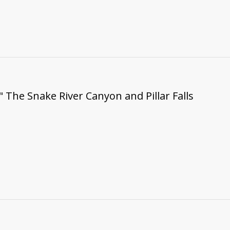
" The Snake River Canyon and Pillar Falls