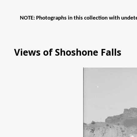
NOTE: Photographs in this collection with undete
Views of Shoshone Falls