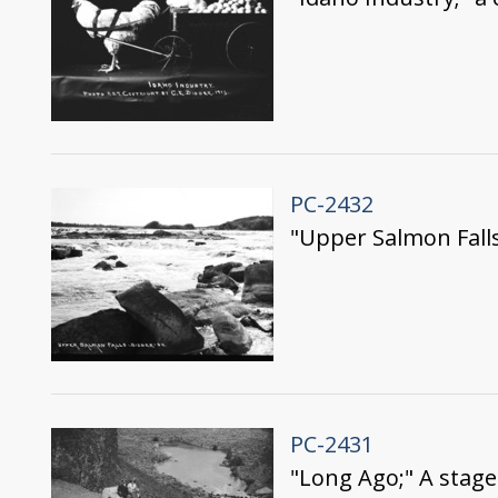
PC-2432
"Upper Salmon Fall
PC-2431
"Long Ago;" A stage