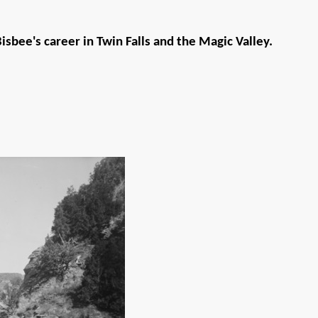
sbee's career in Twin Falls and the Magic Valley.