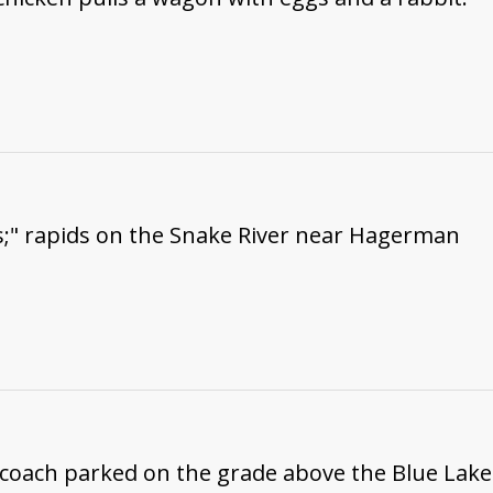
s;" rapids on the Snake River near Hagerman
coach parked on the grade above the Blue Lake