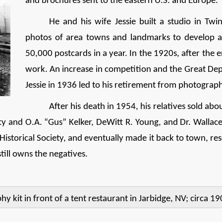
and brochures sent to the eastern U.S. and Europe.
He and his wife Jessie built a studio in Tw
photos of area towns and landmarks to develop as
50,000 postcards in a year. In the 1920s, after the
work. An increase in competition and the Great Dep
Jessie in 1936 led to his retirement from photograp
After his death in 1954, his relatives sold abo
etty and O.A. “Gus” Kelker, DeWitt R. Young, and Dr. Walla
torical Society, and eventually made it back to town, resc
still owns the negatives.
 kit in front of a tent restaurant in Jarbidge, NV; circa 19