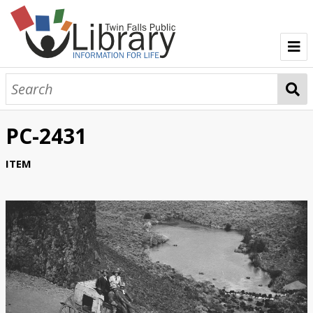
TFPL Collections
About Bisbee
PC-2431
Browse Bisbee Collection
ITEM