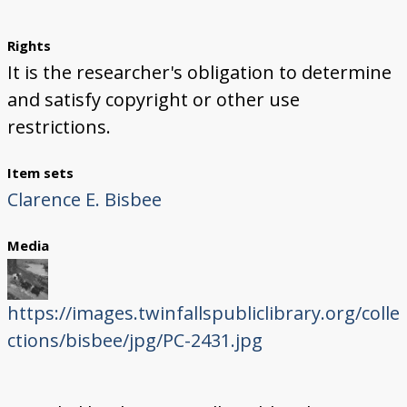
Rights
It is the researcher's obligation to determine
and satisfy copyright or other use
restrictions.
Item sets
Clarence E. Bisbee
Media
https://images.twinfallspubliclibrary.org/colle
ctions/bisbee/jpg/PC-2431.jpg