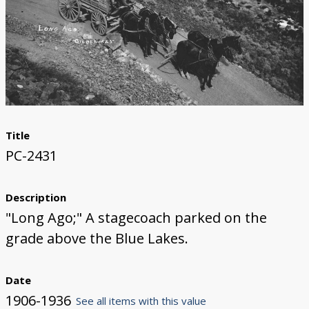
Title
PC-2431
Description
"Long Ago;" A stagecoach parked on the
grade above the Blue Lakes.
Date
1906-1936
See all items with this value