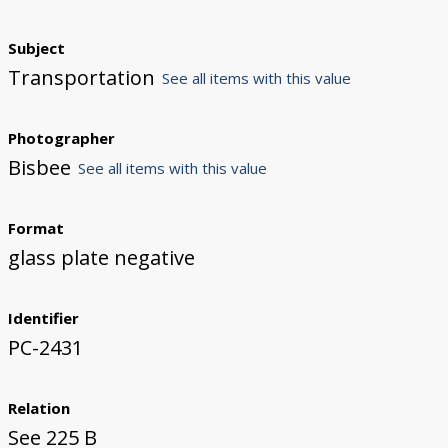
Subject
Transportation
See all items with this value
Photographer
Bisbee
See all items with this value
Format
glass plate negative
Identifier
PC-2431
Relation
See 225 B