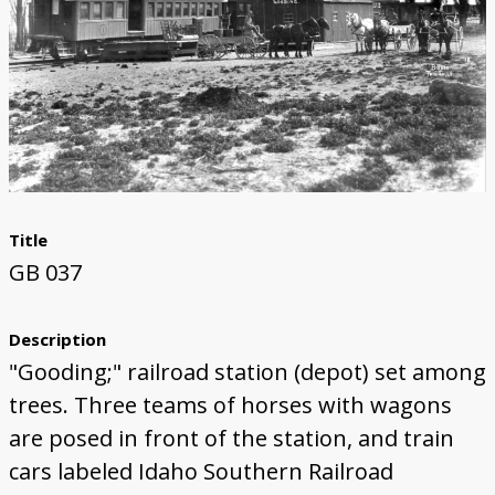
Title
GB 037
Description
"Gooding;" railroad station (depot) set among
trees. Three teams of horses with wagons
are posed in front of the station, and train
cars labeled Idaho Southern Railroad