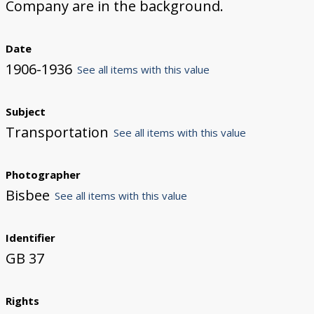
Company are in the background.
Date
1906-1936
See all items with this value
Subject
Transportation
See all items with this value
Photographer
Bisbee
See all items with this value
Identifier
GB 37
Rights