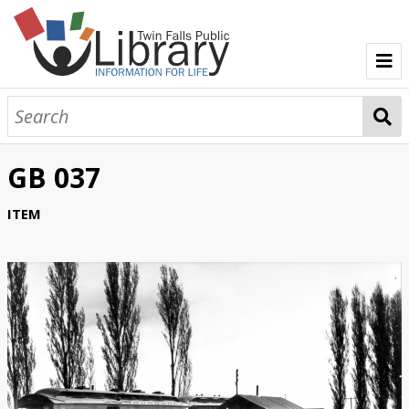
TFPL Collections
About Bisbee
GB 037
Browse Bisbee Collection
ITEM