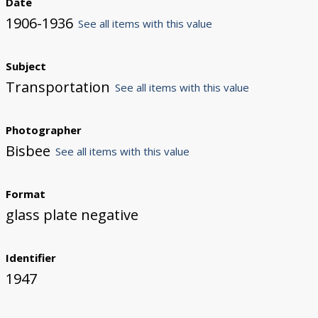
Date
1906-1936
See all items with this value
Subject
Transportation
See all items with this value
Photographer
Bisbee
See all items with this value
Format
glass plate negative
Identifier
1947