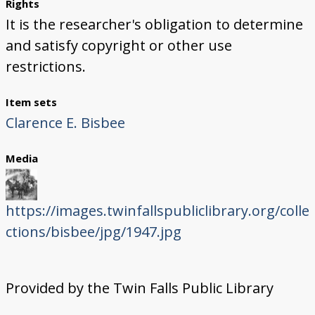
Rights
It is the researcher's obligation to determine
and satisfy copyright or other use
restrictions.
Item sets
Clarence E. Bisbee
Media
https://images.twinfallspubliclibrary.org/colle
ctions/bisbee/jpg/1947.jpg
Provided by the Twin Falls Public Library