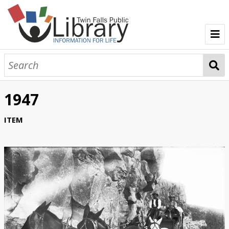
TFPL Collections
About Bisbee
1947
Browse Bisbee Collection
ITEM