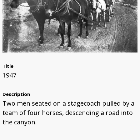
Title
1947
Description
Two men seated on a stagecoach pulled by a
team of four horses, descending a road into
the canyon.